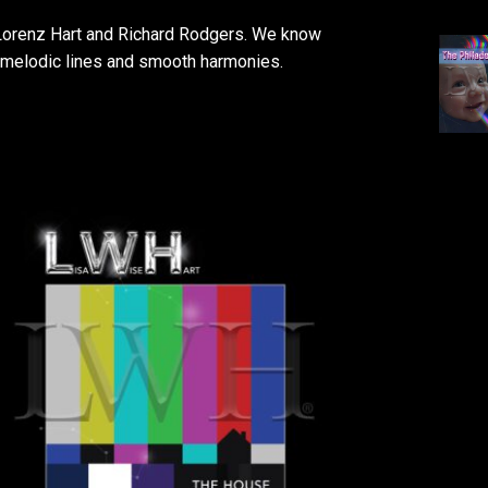
y Lorenz Hart and Richard Rodgers. We know
ts melodic lines and smooth harmonies.