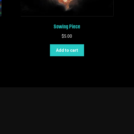
Sowing Piece
$
5.00
Add to cart