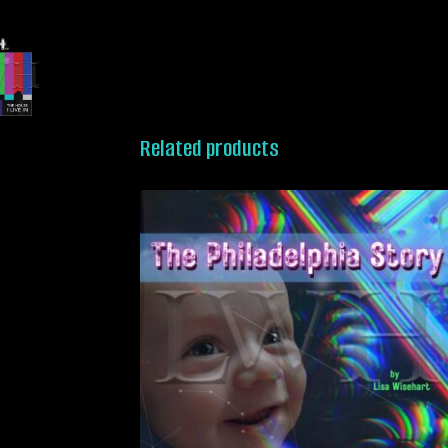
Related products