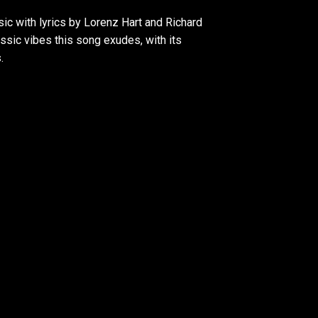
ic with lyrics by Lorenz Hart and Richard
ssic vibes this song exudes, with its
.