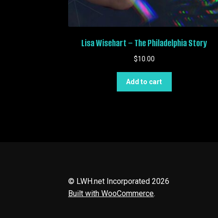
Lisa Wisehart – The Philadelphia Story
$
10.00
Add to cart
© LWH.net Incorporated 2026
Built with WooCommerce
.