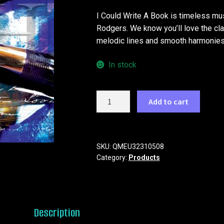
I Could Write A Book is timeless mus
Rodgers. We know you’ll love the cla
melodic lines and smooth harmonies
In stock
I
Add to cart
Could
Write
A
Book
SKU:
QMEU32310508
Category:
Products
quantity
Description