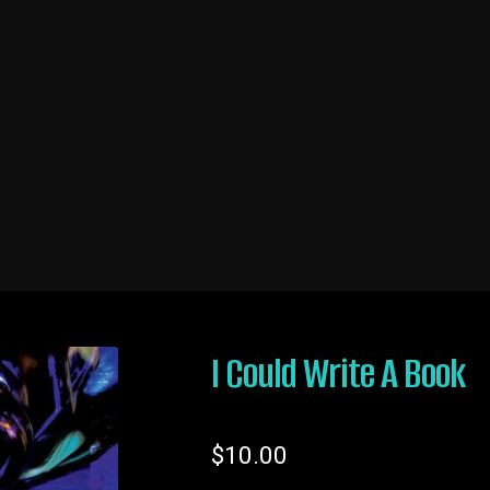
ing
My account
Original Writing/Blog
Shop Now
I Could Write A Book
$
10.00