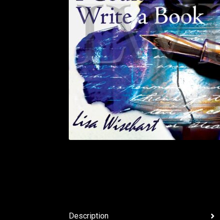
Description