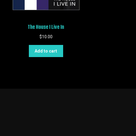
The House I Live In
$
10.00
Add to cart