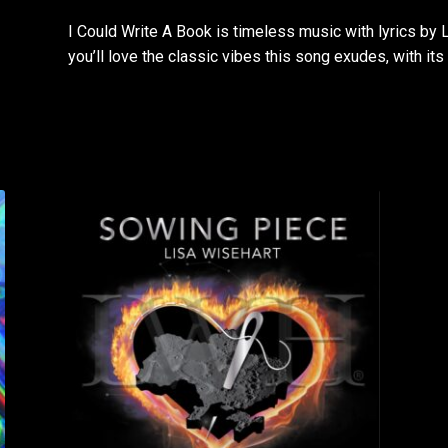
I Could Write A Book is timeless music with lyrics b
you’ll love the classic vibes this song exudes, with i